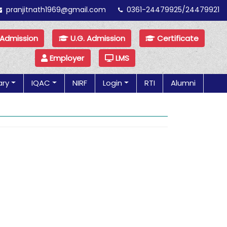
pranjitnath1969@gmail.com
0361-24479925/24479921
 Admission
U.G. Admission
Certificate
Employer
LMS
ary
IQAC
NIRF
Login
RTI
Alumni