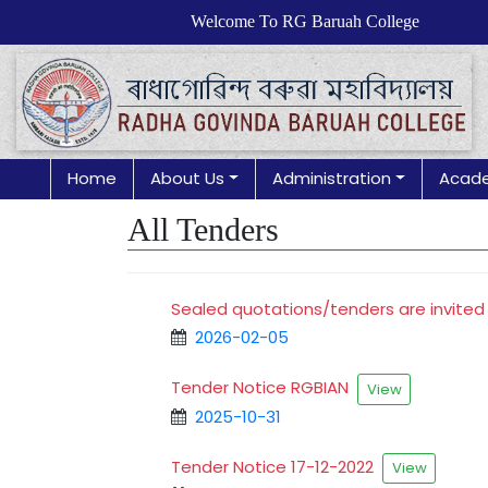
Welcome To RG Baruah College
Home
About Us
Administration
Acad
All Tenders
Sealed quotations/tenders are invited
2026-02-05
Tender Notice RGBIAN
View
2025-10-31
Tender Notice 17-12-2022
View