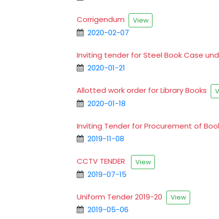
Corrigendum
View
2020-02-07
Inviting tender for Steel Book Case u
2020-01-21
Allotted work order for Library Books
V
2020-01-18
Inviting Tender for Procurement of Boo
2019-11-08
CCTV TENDER
View
2019-07-15
Uniform Tender 2019-20
View
2019-05-06