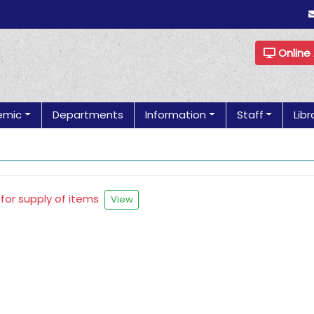
Online
emic
Departments
Information
Staff
Libr
 for supply of items
View