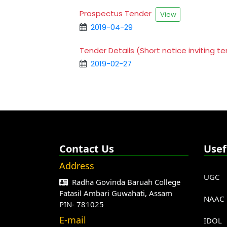
Prospectus Tender
View
2019-04-29
Tender Details (Short notice inviting 
2019-02-27
Contact Us
Usef
Address
UGC
Radha Govinda Baruah College
Fatasil Ambari Guwahati, Assam
NAAC
PIN- 781025
E-mail
IDOL