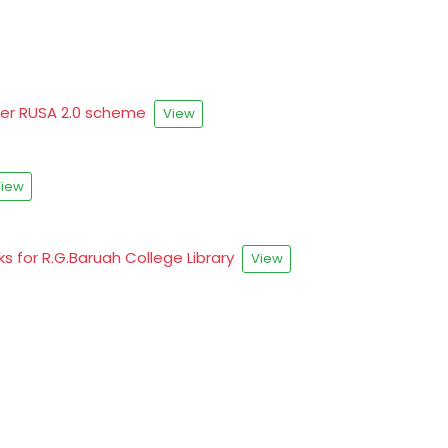
nder RUSA 2.0 scheme
View
iew
ks for R.G.Baruah College Library
View