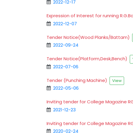
2022-12-17
Expression of Interest for running R.G
2022-12-07
Tender Notice(Wood Planks/Battam)
2022-09-24
Tender Notice(Platform,Desk,Bench)
2022-07-06
Tender (Punching Machine)
View
2022-05-06
Inviting tender for College Magazine 
2021-12-23
Inviting tender for College Magazine 
2020-02-24