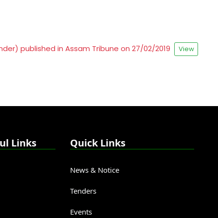
tender) published in Assam Tribune on 27/02/2019
View
ul Links
Quick Links
News & Notice
Tenders
Events