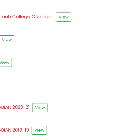
.Baruah College Canteen.
View
View
View
RGBIAN 2020-21
View
RGBIAN 2018-19
View