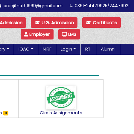
pranjitnath1969@gmail.com
0361-24479925/24479921
 Admission
U.G. Admission
Certificate
Employer
LMS
ary
IQAC
NIRF
Login
RTI
Alumni
ns
Class Assignments
11