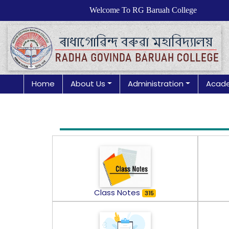
Welcome To RG Baruah College
Home
About Us
Administration
Acad
Class Notes
315