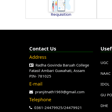
Requisition
Contact Us
Usef
Address
UGC
Radha Govinda Baruah College
Fatasil Ambari Guwahati, Assam
NAAC
PIN- 781025
E-mail
IDOL
pranjitnath1969@gmail.com
GU PO
Telephone
DHE
0361-24479925/24479921