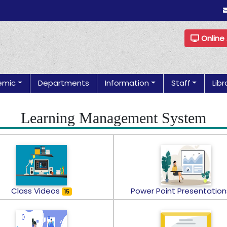
Online
emic
Departments
Information
Staff
Libr
Learning Management System
Class Videos
Power Point Presentatio
15