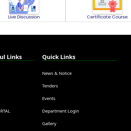
Live Discussion
Certificate Course
ul Links
Quick Links
News & Notice
Tenders
Events
RTAL
Department Login
Gallery