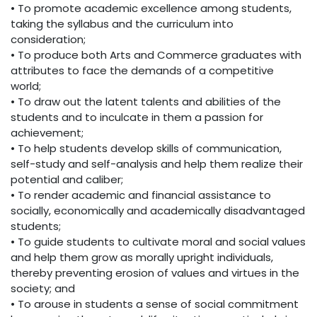
• To promote academic excellence among students,
taking the syllabus and the curriculum into
consideration;
• To produce both Arts and Commerce graduates with
attributes to face the demands of a competitive
world;
• To draw out the latent talents and abilities of the
students and to inculcate in them a passion for
achievement;
• To help students develop skills of communication,
self-study and self-analysis and help them realize their
potential and caliber;
• To render academic and financial assistance to
socially, economically and academically disadvantaged
students;
• To guide students to cultivate moral and social values
and help them grow as morally upright individuals,
thereby preventing erosion of values and virtues in the
society; and
• To arouse in students a sense of social commitment