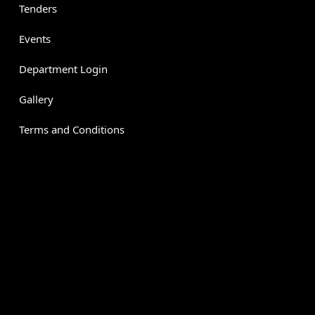
Tenders
Events
Department Login
Gallery
Terms and Conditions