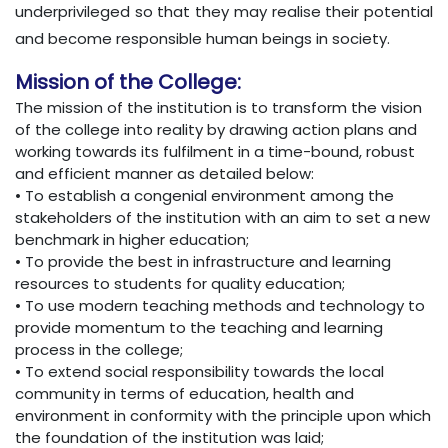
underprivileged so that they may realise their potential
and become responsible human beings in society.
Mission of the College:
The mission of the institution is to transform the vision
of the college into reality by drawing action plans and
working towards its fulfilment in a time-bound, robust
and efficient manner as detailed below:
• To establish a congenial environment among the
stakeholders of the institution with an aim to set a new
benchmark in higher education;
• To provide the best in infrastructure and learning
resources to students for quality education;
• To use modern teaching methods and technology to
provide momentum to the teaching and learning
process in the college;
• To extend social responsibility towards the local
community in terms of education, health and
environment in conformity with the principle upon which
the foundation of the institution was laid;