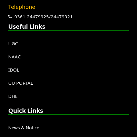
Telephone
0361-24479925/24479921
Useful Links
UGC
NAAC
IDOL
GU PORTAL
DHE
Quick Links
News & Notice