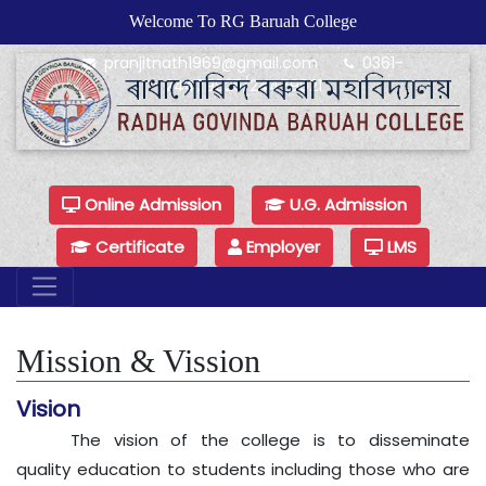
Welcome To RG Baruah College
pranjitnath1969@gmail.com
0361-
24479925/24479921
Online Admission
U.G. Admission
Certificate
Employer
LMS
Mission & Vission
Vision
The vision of the college is to disseminate
quality education to students including those who are