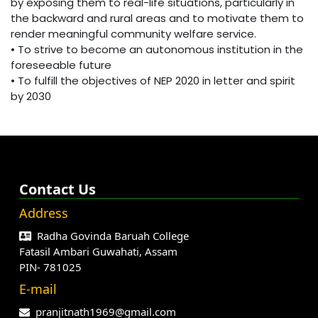
by exposing them to real-life situations, particularly in
the backward and rural areas and to motivate them to
render meaningful community welfare service.
• To strive to become an autonomous institution in the
foreseeable future
• To fulfill the objectives of NEP 2020 in letter and spirit
by 2030
Contact Us
Address
Radha Govinda Baruah College
Fatasil Ambari Guwahati, Assam
PIN- 781025
E-mail
pranjitnath1969@gmail.com