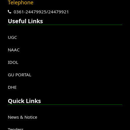
Telephone
0361-24479925/24479921
Useful Links
UGC
NAAC
IDOL
GU PORTAL
DHE
Quick Links
News & Notice
Tenders