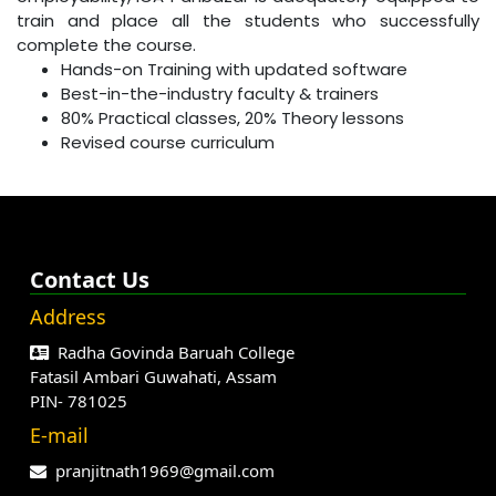
train and place all the students who successfully
complete the course.
Hands-on Training with updated software
Best-in-the-industry faculty & trainers
80% Practical classes, 20% Theory lessons
Revised course curriculum
Contact Us
Address
Radha Govinda Baruah College
Fatasil Ambari Guwahati, Assam
PIN- 781025
E-mail
pranjitnath1969@gmail.com