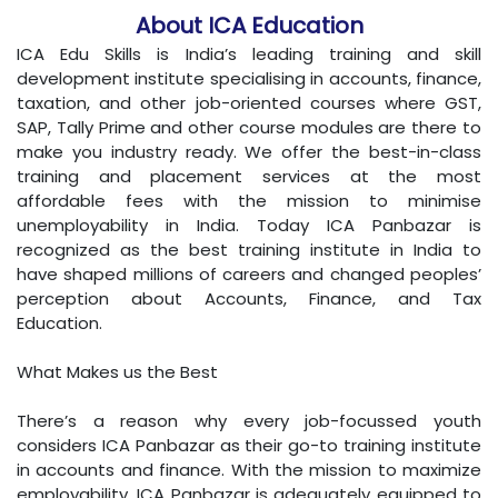
About ICA Education
ICA Edu Skills is India’s leading training and skill
development institute specialising in accounts, finance,
taxation, and other job-oriented courses where GST,
SAP, Tally Prime and other course modules are there to
make you industry ready. We offer the best-in-class
training and placement services at the most
affordable fees with the mission to minimise
unemployability in India. Today ICA Panbazar is
recognized as the best training institute in India to
have shaped millions of careers and changed peoples’
perception about Accounts, Finance, and Tax
Education.
What Makes us the Best
There’s a reason why every job-focussed youth
considers ICA Panbazar as their go-to training institute
in accounts and finance. With the mission to maximize
employability, ICA Panbazar is adequately equipped to