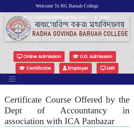
Welcome To RG Baruah College
pranjitnath1969@gmail.com
0361-
24479925/24479921
Online Admission
U.G. Admission
Certificate
Employer
LMS
Certificate Course Offered by the
Dept of Accountancy in
association with ICA Panbazar