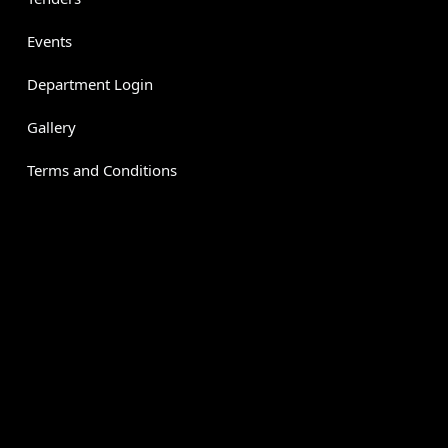
Events
Department Login
Gallery
Terms and Conditions