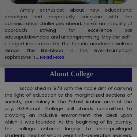
Amply enthusiast about new educational
paradigm and perpetually sanguine with the
administrative challenges ahead, here's an integrity of
approach striving for excellence par
say,unputdownable and uncompromising. May the self-
pledged imperative for the holistic academic welfare
remain the life-blood in this ever-triumphant
sophrosyne !! ...
Read More
About College
Established in 1978 with the noble aim of carrying
the light of education to the marginalized sections of
society, particularly in the Fatasil Ambari area of the
city, R.G.Baruah College still stands committed to
providing an inclusive environment—the ideal upon
which it was founded. At the beginning of its journey,
the college catered largely to underprivileged
students, most of whom were first-generation learners.