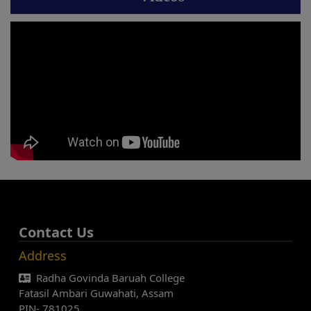
Contact Us
Address
Radha Govinda Baruah College
Fatasil Ambari Guwahati, Assam
PIN- 781025