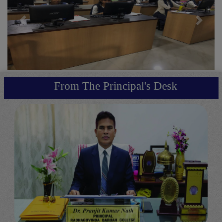
Previous
Next
From The Principal's Desk