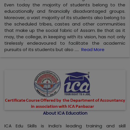
Even today the majority of students belong to the
educationally and financially disadvantaged groups.
Moreover, a vast majority of its students also belong to
the scheduled tribes, castes and other communities
that make up the social fabric of Assam. Be that as it
may, the college, in keeping with its vision, has not only
tirelessly endeavoured to facilitate the academic
pursuits of its students but also .....
Read More
About ICA Education
ICA Edu Skills is India’s leading training and skill