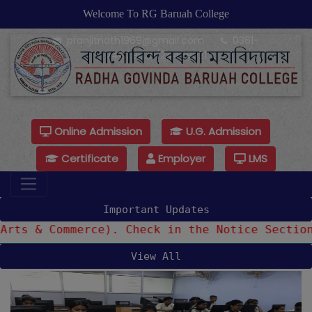
Welcome To RG Baruah College
pranjitnath1969@gmail.com
0361-
24479925/24479921
Online Admission
U.G. Admission
Certificate
Employer
LMS
Important Updates
& Commerce). Check in the Notice Section
View All