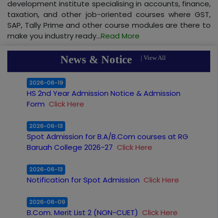
development institute specialising in accounts, finance,
taxation, and other job-oriented courses where GST,
SAP, Tally Prime and other course modules are there to
make you industry ready...
Read More
News & Notice
|
View All
2026-06-19
HS 2nd Year Admission Notice & Admission
Form
Click Here
2026-06-13
Spot Admission for B.A/B.Com courses at RG
Baruah College 2026-27
Click Here
2026-06-13
Notification for Spot Admission
Click Here
2026-06-09
B.Com. Merit List 2 (NON-CUET)
Click Here