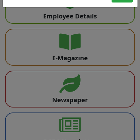
Employee Details
E-Magazine
Newspaper