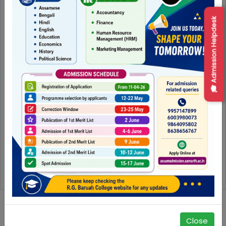
🎓 Admission Helpdesk
Seminar on Education and Socio-Economic Transformation in North-east India : Emerging Research and Policy Perspective
Close