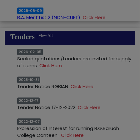
2026-06-09
B.A. Merit List 2 (NON-CUET)
Click Here
2026-06-03
B.Com. Merit List 1 (NON-CUET)
Click Here
Tenders
|
View All
2026-06-03
2026-02-05
B.A. Merit List 1 (NON-CUET)
Click Here
Sealed quotations/tenders are invited for supply
of items
Click Here
2026-05-29
Readmission Notice for UNSUCCESFUL CANDIDATE
2025-10-31
of HS Final Examination
Click Here
Tender Notice RGBIAN
Click Here
2026-05-15
2022-12-17
Notice for Re Admission (SUJOG)_HS 2nd
Tender Notice 17-12-2022
Click Here
Year
Click Here
2022-12-07
2026-05-06
Expression of Interest for running R.G.Baruah
Readmission Notice for unsuccesful students of
College Canteen.
Click Here
the H.S. Final Examination from the year 2022-