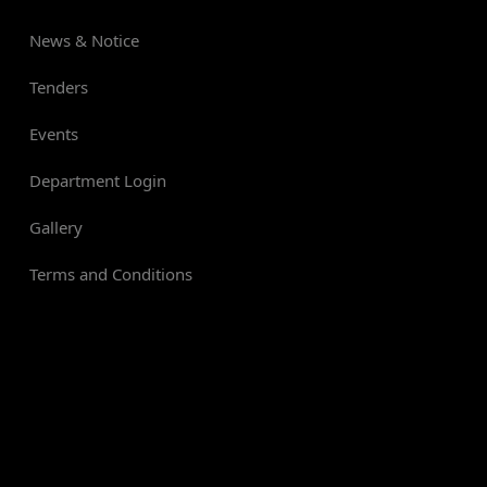
News & Notice
Tenders
Events
Department Login
Gallery
Terms and Conditions