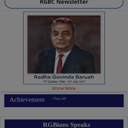
RGBC Newsletter
Know More
Achievement
|
View All
RGBians Speaks