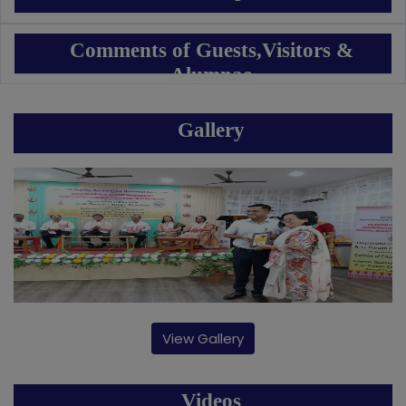
Comments of Guests,Visitors &
Alumnae
Gallery
View Gallery
Videos