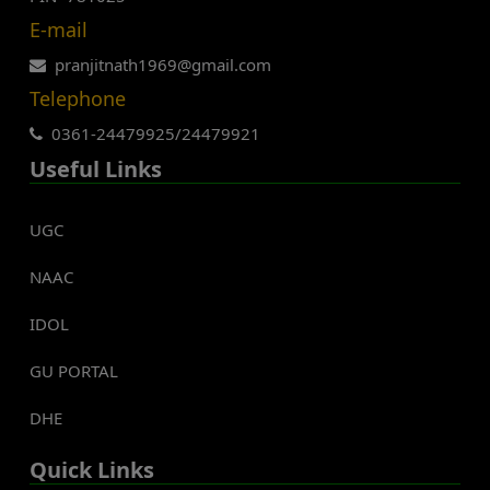
E-mail
pranjitnath1969@gmail.com
Telephone
0361-24479925/24479921
Useful Links
UGC
NAAC
IDOL
GU PORTAL
DHE
Quick Links