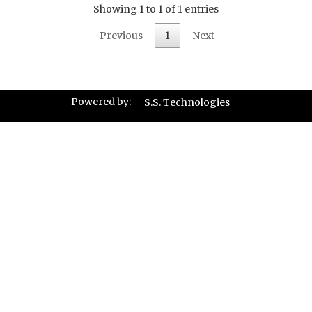
Showing 1 to 1 of 1 entries
Previous
1
Next
Powered by:
S.S. Technologies