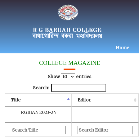
Home
COLLEGE MAGAZINE
Show
entries
Search:
Title
Editor
RGBIAN 2023-24